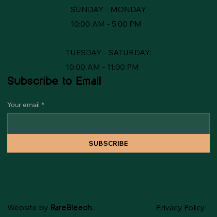
SUNDAY - MONDAY
10:00 AM - 5:00 PM
TUESDAY - SATURDAY:
10:00 AM - 11:00 PM
Subscribe to Email
Your email
*
SUBSCRIBE
Website by
Privacy Policy
RareBleech.