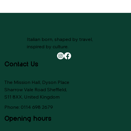
Italian born, shaped by travel,
inspired by culture.
Contact Us
The Mission Hall, Dyson Place
Sharrow Vale Road Sheffield,
S11 8XX, United Kingdom
Phone: 0114 698 2679
Opening hours