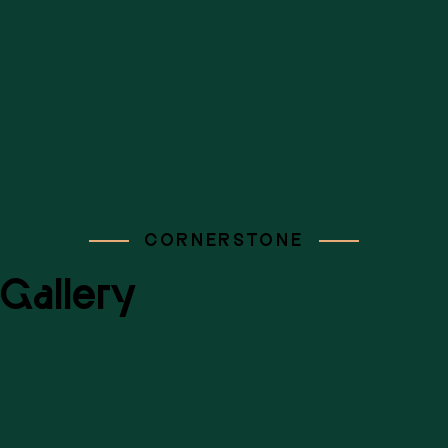
CORNERSTONE
Gallery