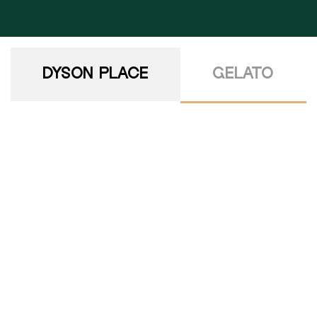
DYSON PLACE
GELATO