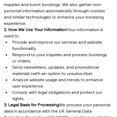
inquiries and event bookings. We also gather non-
personal information automatically through cookies 
and similar technologies to enhance your browsing 
experience.
2. How We Use Your Information
Your information is 
used to:
Provide and improve our services and website 
functionality.
Respond to your inquiries and process bookings 
or orders.
Send newsletters, updates, and promotional 
materials (with an option to unsubscribe).
Analyze website usage and trends to enhance 
user experience.
Comply with legal obligations and protect our 
rights.
3. Legal Basis for Processing
We process your personal 
data in accordance with the UK General Data 