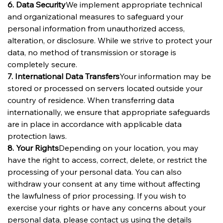
6. Data Security
We implement appropriate technical 
and organizational measures to safeguard your 
personal information from unauthorized access, 
alteration, or disclosure. While we strive to protect your 
data, no method of transmission or storage is 
completely secure.
7. International Data Transfers
Your information may be 
stored or processed on servers located outside your 
country of residence. When transferring data 
internationally, we ensure that appropriate safeguards 
are in place in accordance with applicable data 
protection laws.
8. Your Rights
Depending on your location, you may 
have the right to access, correct, delete, or restrict the 
processing of your personal data. You can also 
withdraw your consent at any time without affecting 
the lawfulness of prior processing. If you wish to 
exercise your rights or have any concerns about your 
personal data, please contact us using the details 