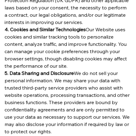
Protection Regulation (UK GDPR) and other applicable 
laws based on your consent, the necessity to perform 
a contract, our legal obligations, and/or our legitimate 
interests in improving our services.
4. Cookies and Similar Technologies
Our Website uses 
cookies and similar tracking tools to personalize 
content, analyze traffic, and improve functionality. You 
can manage your cookie preferences through your 
browser settings, though disabling cookies may affect 
the performance of our site.
5. Data Sharing and Disclosure
We do not sell your 
personal information. We may share your data with 
trusted third-party service providers who assist with 
website operations, processing transactions, and other 
business functions. These providers are bound by 
confidentiality agreements and are only permitted to 
use your data as necessary to support our services. We 
may also disclose your information if required by law or 
to protect our rights.