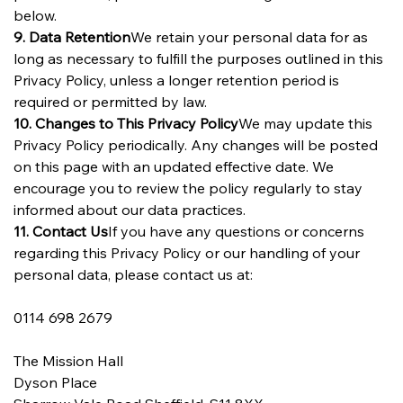
below.
9. Data Retention
We retain your personal data for as 
long as necessary to fulfill the purposes outlined in this 
Privacy Policy, unless a longer retention period is 
required or permitted by law.
10. Changes to This Privacy Policy
We may update this 
Privacy Policy periodically. Any changes will be posted 
on this page with an updated effective date. We 
encourage you to review the policy regularly to stay 
informed about our data practices.
11. Contact Us
If you have any questions or concerns 
regarding this Privacy Policy or our handling of your 
personal data, please contact us at: 
0114 698 2679
The Mission Hall
Dyson Place