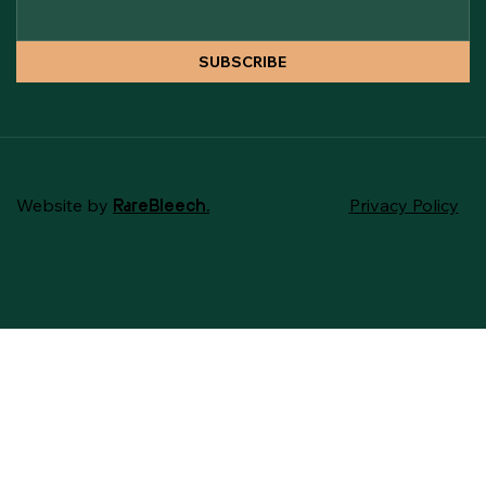
SUBSCRIBE
Website by
Privacy Policy
RareBleech.