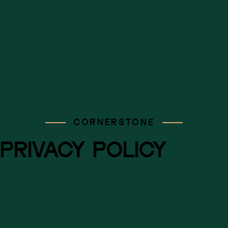
CORNERSTONE
PRIVACY POLICY