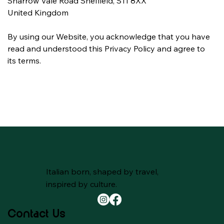
Sharrow Vale Road Sheffield, S11 8XX
United Kingdom
By using our Website, you acknowledge that you have 
read and understood this Privacy Policy and agree to 
its terms.
Italian born, shaped by travel,
inspired by culture.
Contact Us