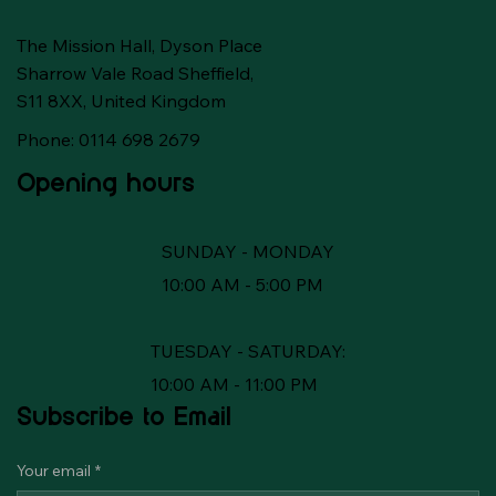
The Mission Hall, Dyson Place
Sharrow Vale Road Sheffield,
S11 8XX, United Kingdom
Phone: 0114 698 2679
Opening hours
SUNDAY - MONDAY
10:00 AM - 5:00 PM
TUESDAY - SATURDAY:
10:00 AM - 11:00 PM
Subscribe to Email
Your email
*