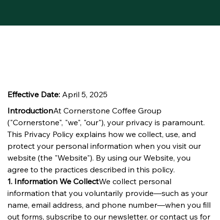
Effective Date:
 April 5, 2025
Introduction
At Cornerstone Coffee Group 
("Cornerstone", "we", "our"), your privacy is paramount. 
This Privacy Policy explains how we collect, use, and 
protect your personal information when you visit our 
website (the "Website"). By using our Website, you 
agree to the practices described in this policy.
1. Information We Collect
We collect personal 
information that you voluntarily provide—such as your 
name, email address, and phone number—when you fill 
out forms, subscribe to our newsletter, or contact us for 